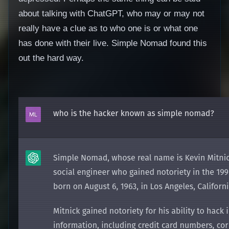
about talking with ChatGPT, who may or may not
really have a clue as to who one is or what one
has done with their live. Simple Nomad found this
out the hard way.