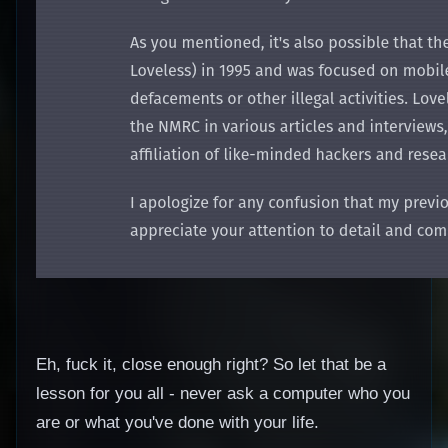
Eh, fuck it, close enough right? So let that be a
lesson for you all - never ask a computer who you
are or what you've done with your life.