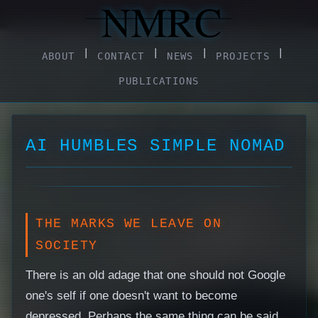
|
|
|
|
ABOUT
CONTACT
NEWS
PROJECTS
PUBLICATIONS
AI HUMBLES SIMPLE NOMAD
THE MARKS WE LEAVE ON
SOCIETY
There is an old adage that one should not Google
one's self if one doesn't want to become
depressed. Perhaps the same thing can be said